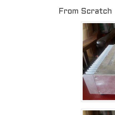
From Scratch