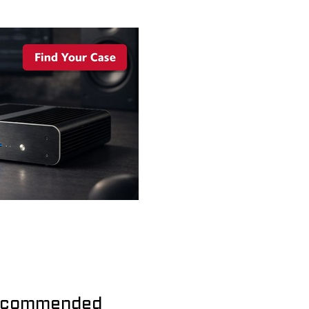
commended