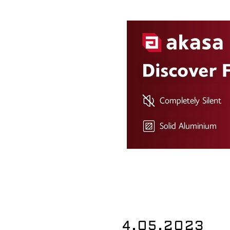
4.05.2023