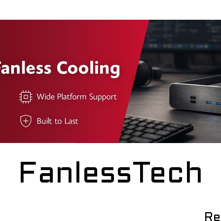
FanlessTech
Re