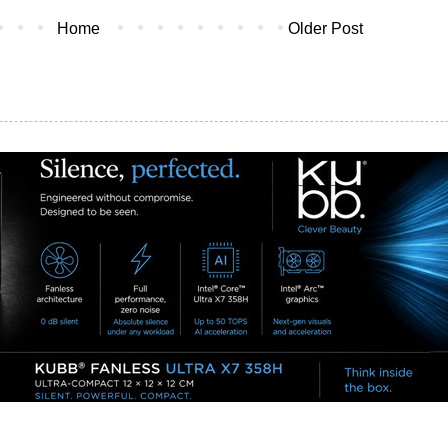
Home
Older Post