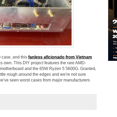
 case, and this
fanless aficionado from Vietnam
his own. This DIY project features the rare AMD-
 motherboard and the 65W Ryzen 5 5600G. Granted,
ittle rough around the edges and we're not sure
t we've seen worst cases from major manufacturers