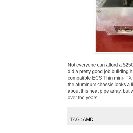
Not everyone can afford a $250
did a pretty good job building 
compatible ECS Thin mini-ITX
the aluminum chassis looks a l
about this heat pipe array, bu
over the years.
TAG :
AMD