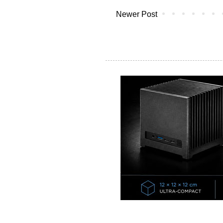
Newer Post