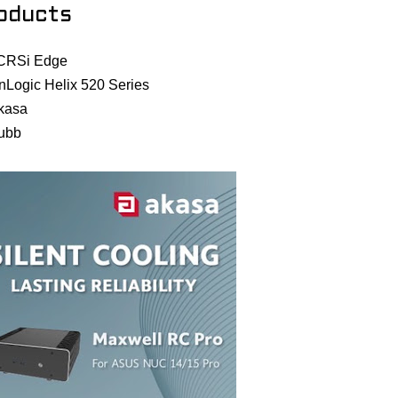
oducts
CRSi Edge
nLogic Helix 520 Series
kasa
ubb