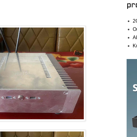
pr
2
O
A
K