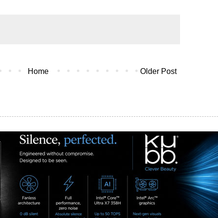
Home
Older Post