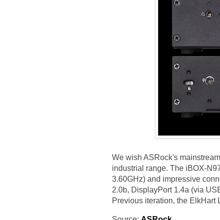
We wish ASRock's mainstream of
industrial range. The iBOX-N9
3.60GHz) and impressive conne
2.0b, DisplayPort 1.4a (via US
Previous iteration, the ElkHar
Source:
ASRock