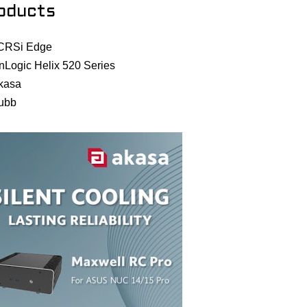
oducts
CRSi Edge
nLogic Helix 520 Series
kasa
ubb