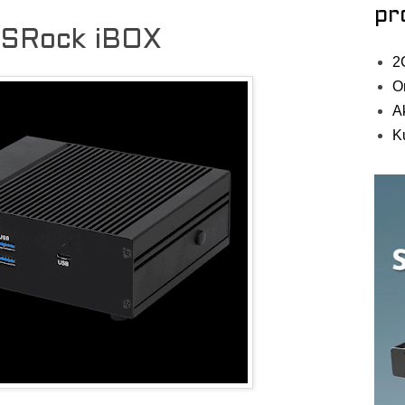
pr
ASRock iBOX
2
O
A
K