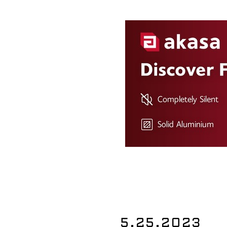
5.25.2023