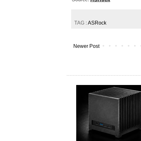
TAG :
ASRock
Newer Post