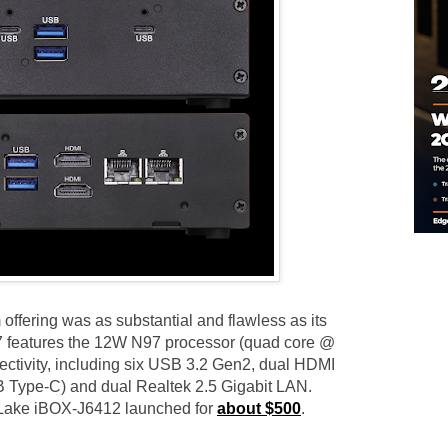
fering was as substantial and flawless as its
7 features the 12W N97 processor (quad core @
ctivity, including six USB 3.2 Gen2, dual HDMI
B Type-C) and dual Realtek 2.5 Gigabit LAN.
t Lake iBOX-J6412 launched for
about $500
.