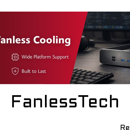
FanlessTech
Re