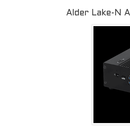
Alder Lake-N 