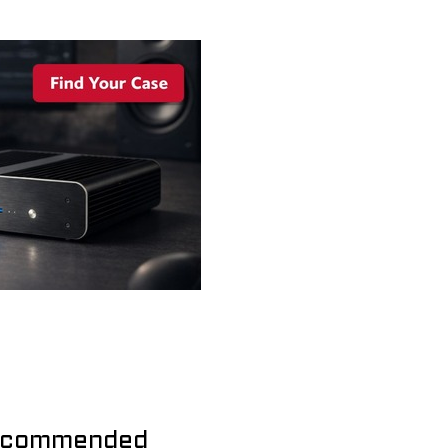
commended