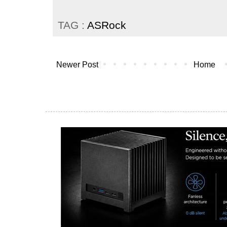
TAG :
ASRock
Newer Post
Home