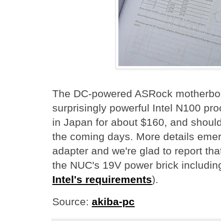
The DC-powered ASRock motherboar
surprisingly powerful Intel N100 pro
in Japan for about $160, and should 
the coming days. More details eme
adapter and we're glad to report tha
the NUC's 19V power brick including
Intel's requirements
).
Source:
akiba-pc