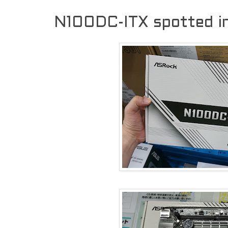
N100DC-ITX spotted i