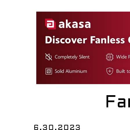
Fa
6.30.2023