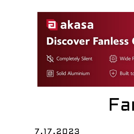
Fa
7.17.2023