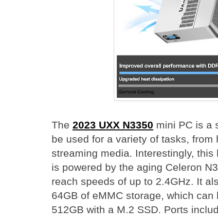
The
2023 UXX N3350
mini PC is a 
be used for a variety of tasks, from
streaming media. Interestingly, th
is powered by the aging Celeron N
reach speeds of up to 2.4GHz. It 
64GB of eMMC storage, which can 
512GB with a M.2 SSD. Ports incl