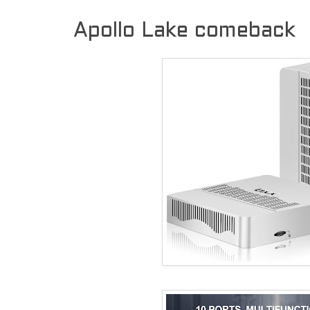
Apollo Lake comeback