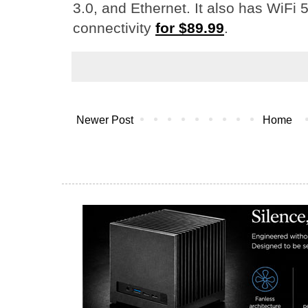
3.0, and Ethernet. It also has WiFi 
connectivity
for $89.99
.
Newer Post
Home