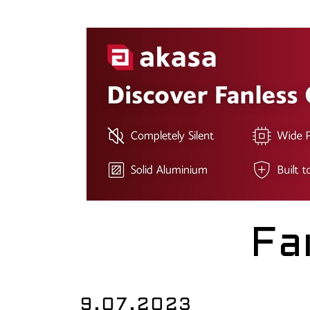
Fa
9.07.2023