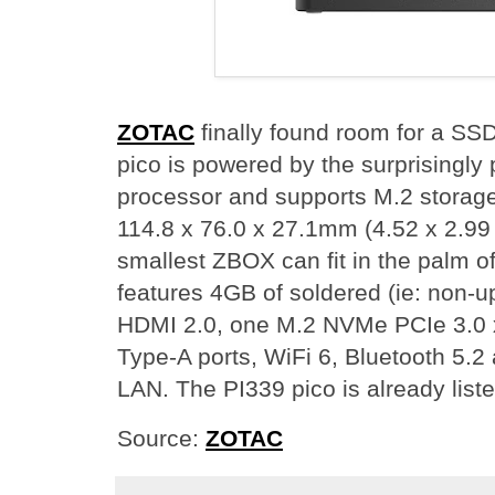
ZOTAC
finally found room for a 
pico is powered by the surprisingly 
processor and supports M.2 storage fo
114.8 x 76.0 x 27.1mm (4.52 x 2.99
smallest ZBOX can fit in the palm 
features 4GB of soldered (ie: non-
HDMI 2.0, one M.2 NVMe PCIe 3.0 
Type-A ports, WiFi 6, Bluetooth 5.2
LAN. The PI339 pico is already list
Source:
ZOTAC