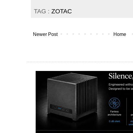
TAG :
ZOTAC
Newer Post
Home