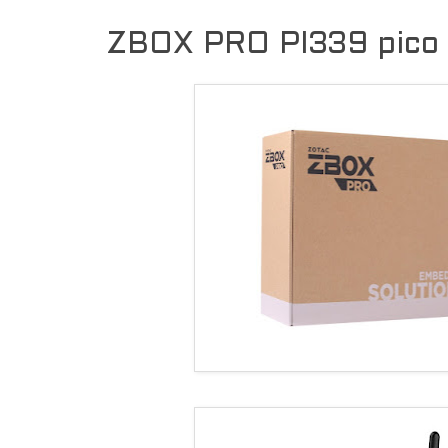
ZBOX PRO PI339 pico