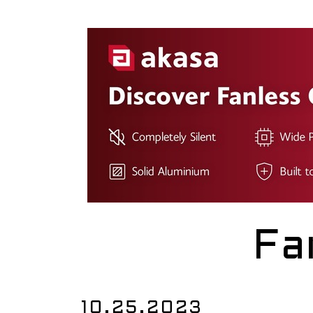
Fa
10.25.2023