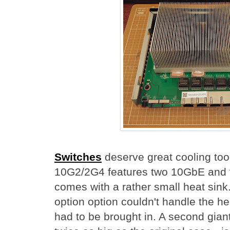
Switches
deserve great cooling too
10G2/2G4 features two 10GbE and 
comes with a rather small heat sink
option option couldn't handle the he
had to be brought in. A second gian