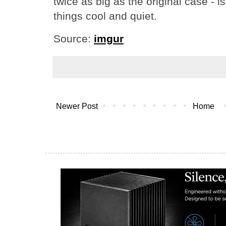
twice as big as the original case - is
things cool and quiet.
Source:
imgur
Newer Post
Home