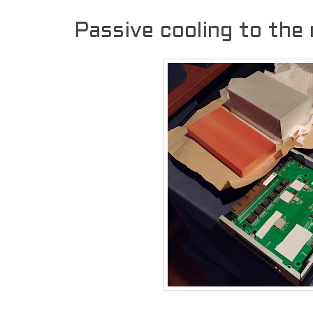
Passive cooling to the