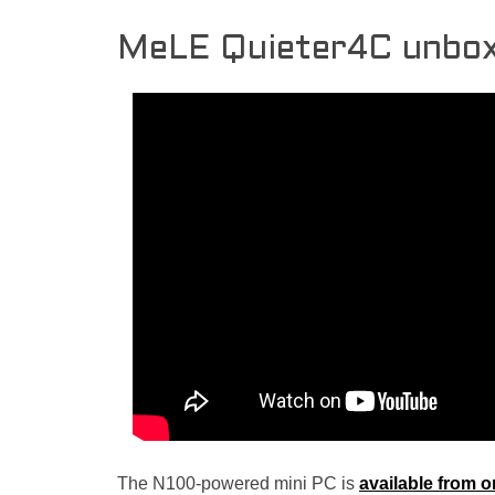
MeLE Quieter4C unbox
The N100-powered mini PC is
available from o