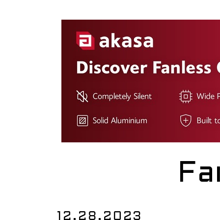
Fa
12.28.2023