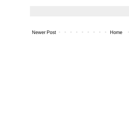
Newer Post
Home