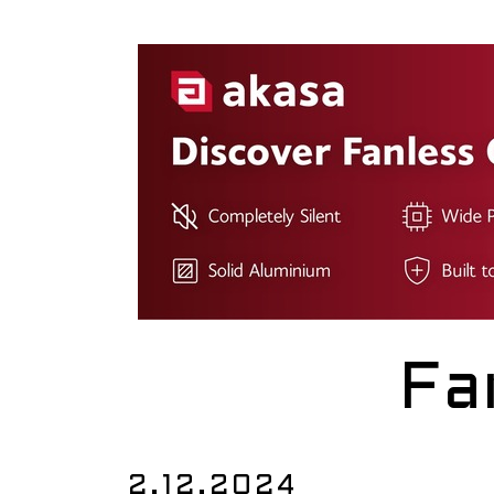
Fa
2.12.2024