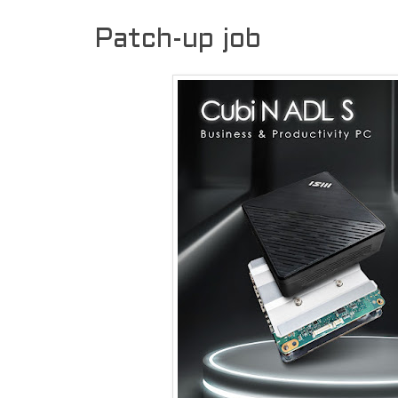
Patch-up job