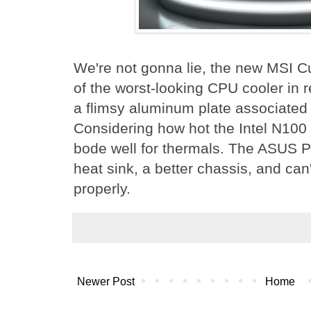
We're not gonna lie, the new MSI C
of the worst-looking CPU cooler in re
a flimsy aluminum plate associated
Considering how hot the Intel N100 
bode well for thermals. The ASUS P
heat sink, a better chassis, and ca
properly.
Newer Post
Home