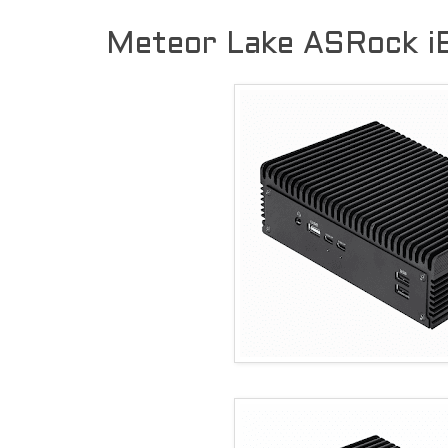
Meteor Lake ASRock 