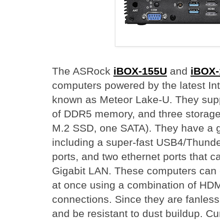
The ASRock
iBOX-155U
and
iBOX
computers powered by the latest Int
known as Meteor Lake-U. They sup
of DDR5 memory, and three storage
M.2 SSD, one SATA). They have a go
including a super-fast USB4/Thunde
ports, and two ethernet ports that 
Gigabit LAN. These computers can 
at once using a combination of HDM
connections. Since they are fanless, 
and be resistant to dust buildup. C