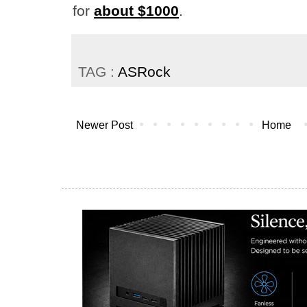
for
about $1000
.
TAG :
ASRock
Newer Post
Home