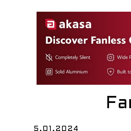
Fa
5.01.2024