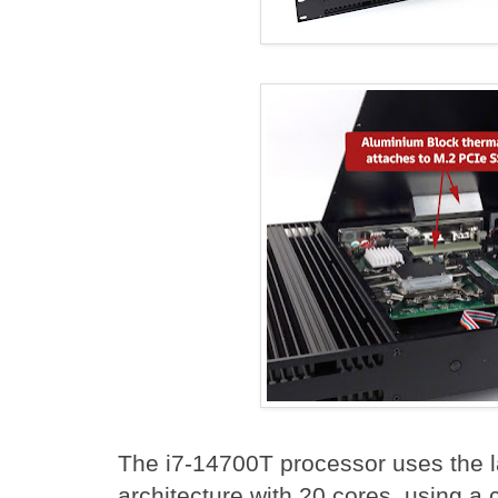
The i7-14700T processor uses the lat
architecture with 20 cores, using a 