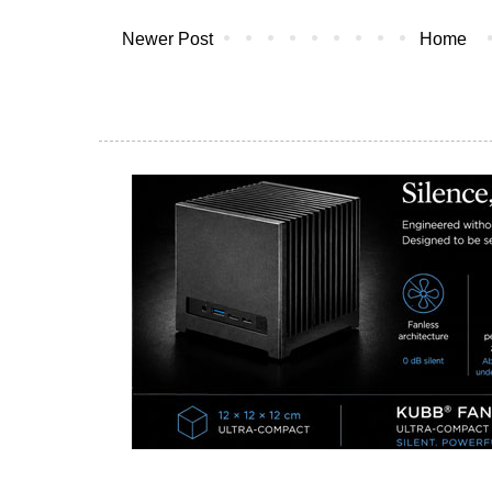
Newer Post
Home