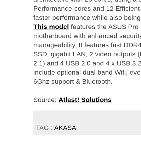
Performance-cores and 12 Efficient
faster performance while also being
This model
features the ASUS Pro
motherboard with enhanced security,
manageability. It features fast D
SSD, gigabit LAN, 2 video outputs 
2.1) and 4 USB 2.0 and 4 x USB 3.2 
include optional dual band Wifi, ev
6Ghz support & Bluetooth.
Source:
Atlast! Solutions
TAG :
AKASA