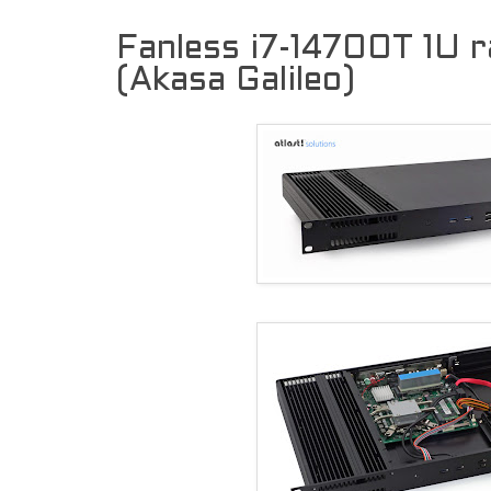
Fanless i7-14700T 1U 
(Akasa Galileo)