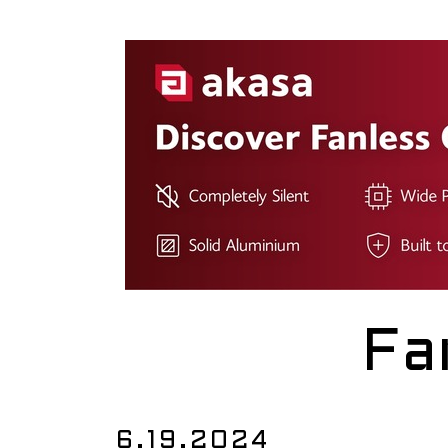
Fa
6.19.2024