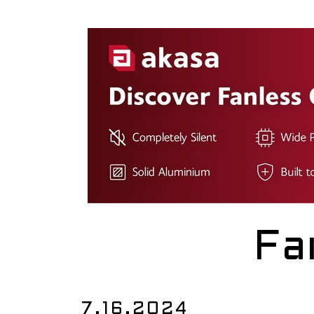
Fa
7.16.2024