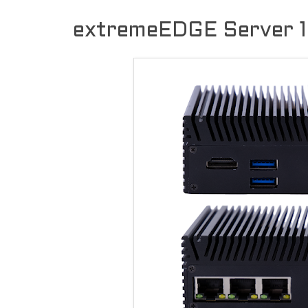
extremeEDGE Server 1