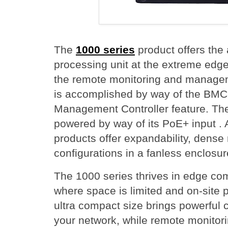
The
1000 series
product offers the 
processing unit at the extreme edge 
the remote monitoring and managem
is accomplished by way of the BMC
Management Controller feature. Th
powered by way of its PoE+ input . A
products offer expandability, dens
configurations in a fanless enclosur
The 1000 series thrives in edge co
where space is limited and on-site pr
ultra compact size brings powerful 
your network, while remote monito