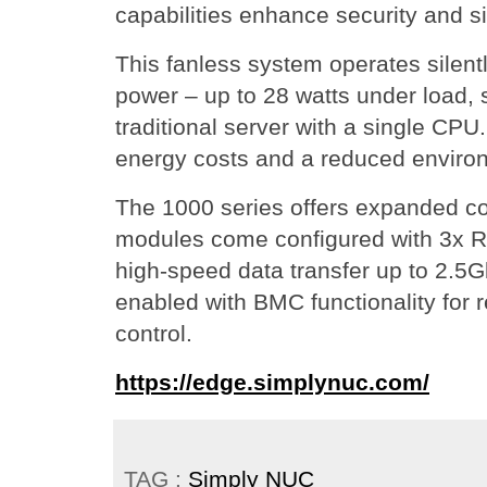
capabilities enhance security and si
This fanless system operates silen
power – up to 28 watts under load, s
traditional server with a single CPU.
energy costs and a reduced environ
The 1000 series offers expanded co
modules come configured with 3x R
high-speed data transfer up to 2.5G
enabled with BMC functionality fo
control.
https://edge.simplynuc.com/
TAG :
Simply NUC