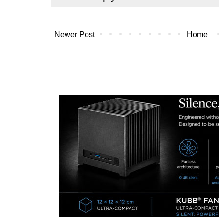
Newer Post
Home