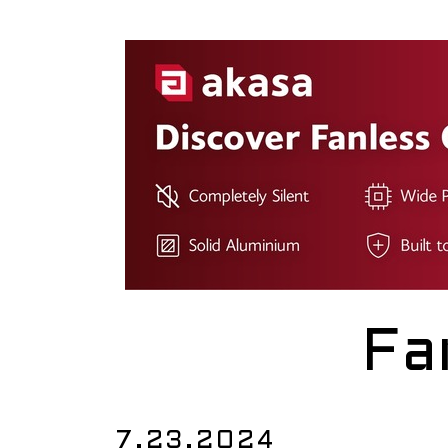
Fa
7.23.2024