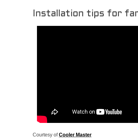
Installation tips for f
Courtesy of
Cooler Master