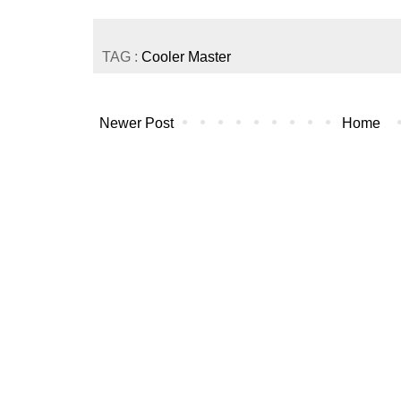
TAG :
Cooler Master
Newer Post
Home