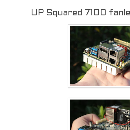
UP Squared 7100 fanl