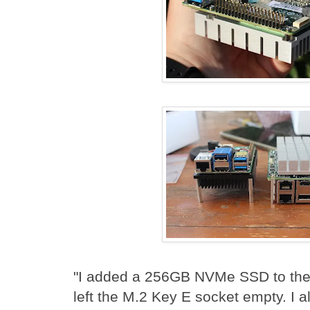
"I added a 256GB NVMe SSD to the
left the M.2 Key E socket empty. I 