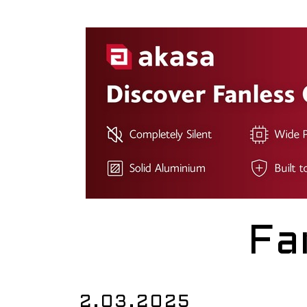
Fa
2.03.2025