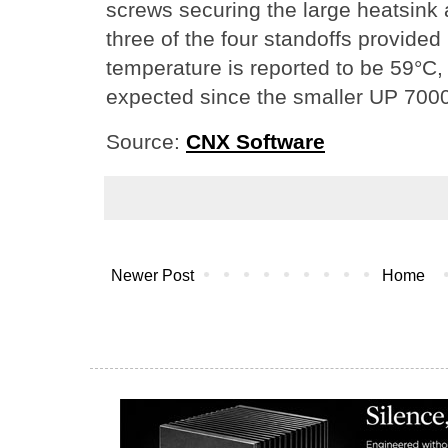
screws securing the large heatsink
three of the four standoffs provided 
temperature is reported to be 59°C, a
expected since the smaller UP 7000 
Source:
CNX Software
Newer Post
Home