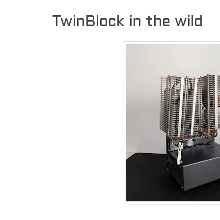
TwinBlock in the wild