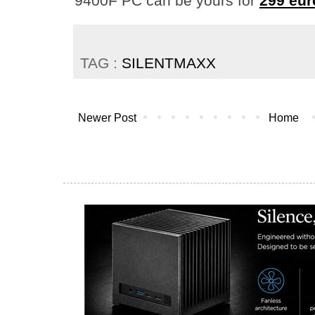
9400F PC can be yours for
299 eur
TAG :
SILENTMAXX
Newer Post
Home