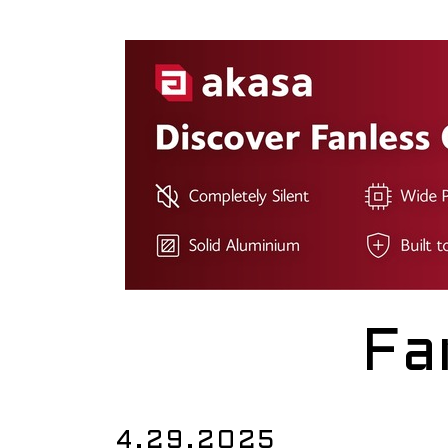
Fa
4.29.2025