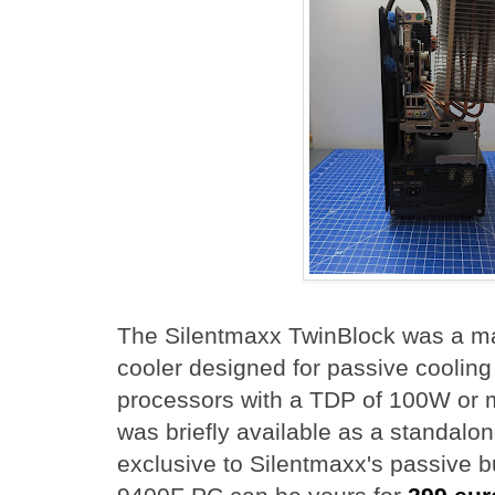
The Silentmaxx TwinBlock was a m
cooler designed for passive coolin
processors with a TDP of 100W or m
was briefly available as a standalo
exclusive to Silentmaxx's passive bu