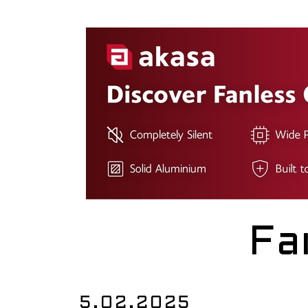
Fa
5.02.2025