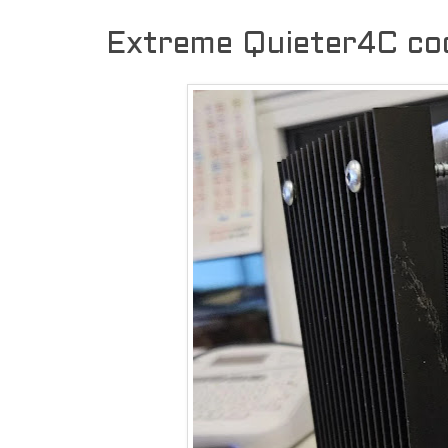
Extreme Quieter4C coo