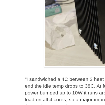
"I sandwiched a 4C between 2 heat
end the idle temp drops to 38C. At f
power bumped up to 10W it runs a
load on all 4 cores, so a major impr