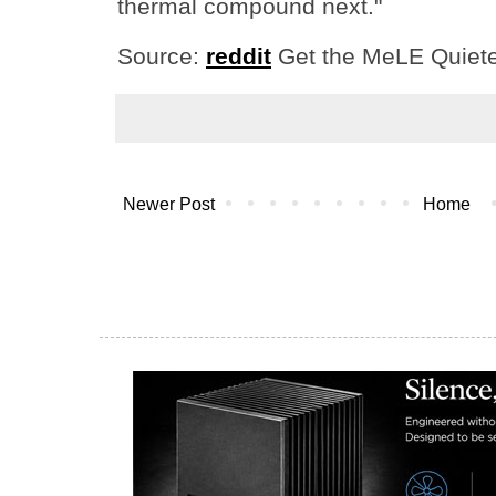
thermal compound next."
Source:
reddit
Get the MeLE Quiet
Newer Post
Home