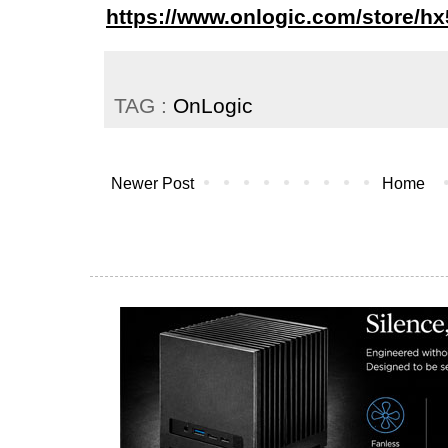
https://www.onlogic.com/store/hx
TAG :
OnLogic
Newer Post
Home