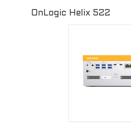
OnLogic Helix 522