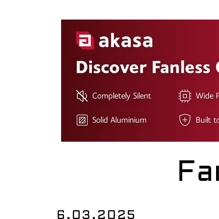
Fa
6.03.2025