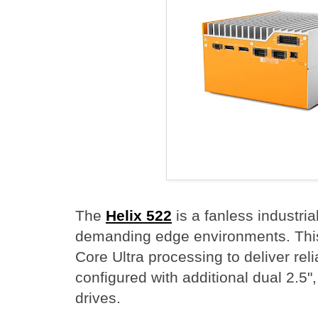
The
Helix 522
is a fanless industri
demanding edge environments. This
Core Ultra processing to deliver rel
configured with additional dual 2.5
drives.