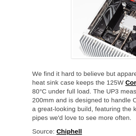
We find it hard to believe but appa
heat sink case keeps the 125W
Cor
80°C under full load. The UP3 meas
200mm and is designed to handle C
a great-looking build, featuring the
pipes we'd love to see more often.
Source:
Chiphell