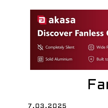
Fa
7.03.2025