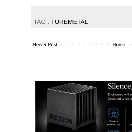
TAG :
TUREMETAL
Newer Post
Home