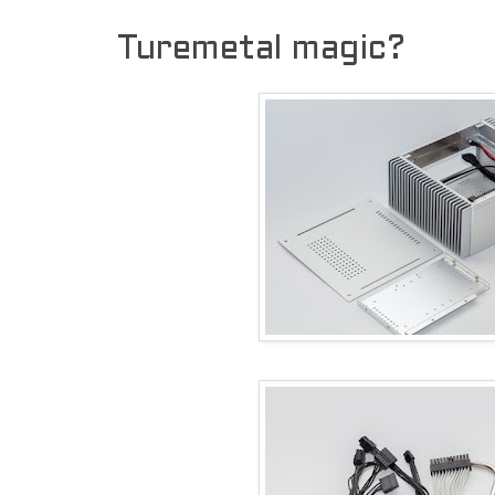
Turemetal magic?