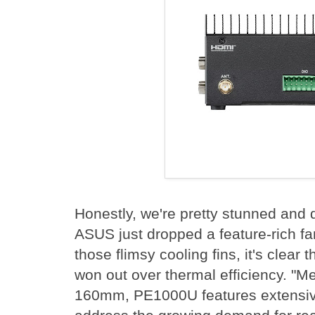
Honestly, we're pretty stunned and 
ASUS just dropped a feature-rich fa
those flimsy cooling fins, it's clear t
won out over thermal efficiency. "Me
160mm, PE1000U features extensive