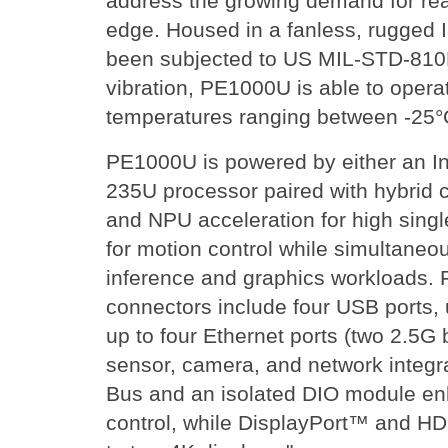
address the growing demand for real
edge. Housed in a fanless, rugged I
been subjected to US MIL-STD-810H
vibration, PE1000U is able to opera
temperatures ranging between -25°
PE1000U is powered by either an In
235U processor paired with hybrid
and NPU acceleration for high sing
for motion control while simultaneou
inference and graphics workloads. 
connectors include four USB ports,
up to four Ethernet ports (two 2.5G b
sensor, camera, and network integ
Bus and an isolated DIO module en
control, while DisplayPort™ and H