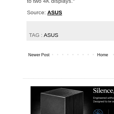
to two 4K displays."
Source:
ASUS
TAG :
ASUS
Newer Post
Home