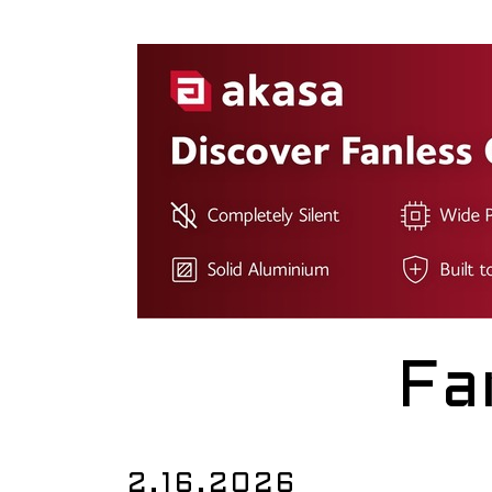
Fa
2.16.2026