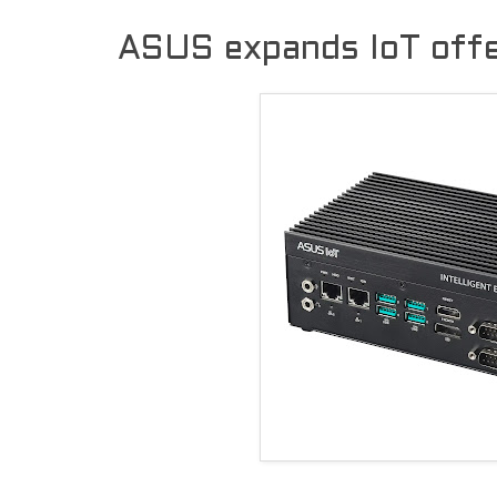
ASUS expands IoT offe