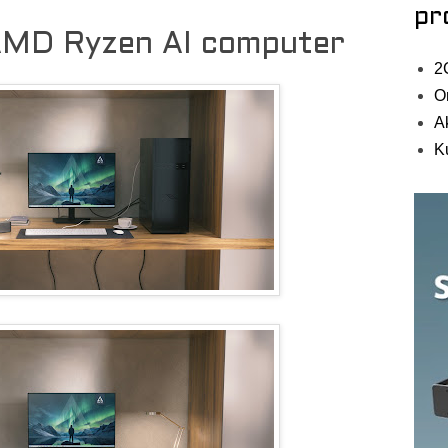
pr
 AMD Ryzen AI computer
2
O
A
K