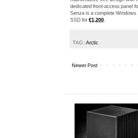
dedicated front-access panel f
Senza is a complete Windows
SSD for
€1,200
.
TAG :
Arctic
Newer Post