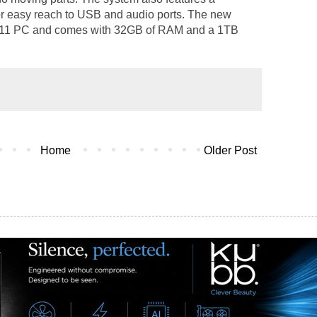
or easy reach to USB and audio ports. The new
 11 PC and comes with 32GB of RAM and a 1TB
Home
Older Post