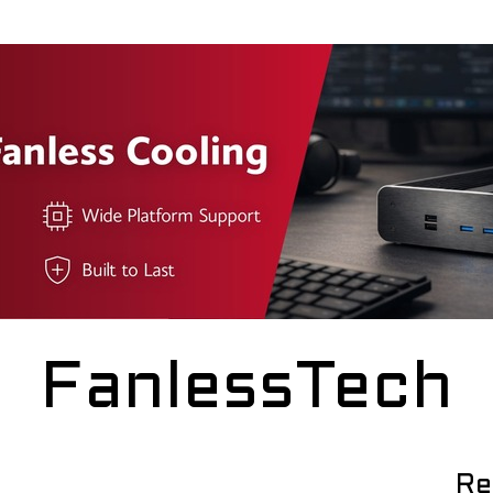
FanlessTech
Re