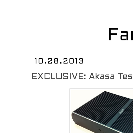
Fa
10.28.2013
EXCLUSIVE: Akasa Tes