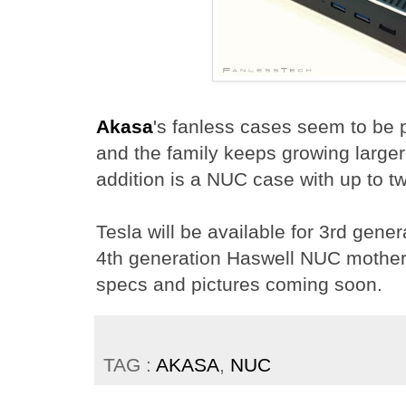
Akasa
's fanless cases seem to be 
and the family keeps growing larger 
addition is a NUC case with up to 
Tesla will be available for 3rd gener
4th generation Haswell NUC mother
specs and pictures coming soon.
TAG :
AKASA
,
NUC