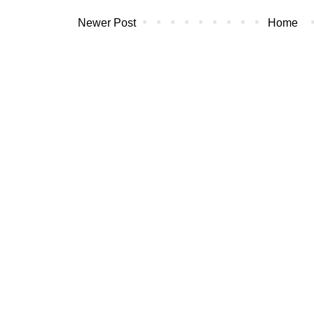
Newer Post
Home