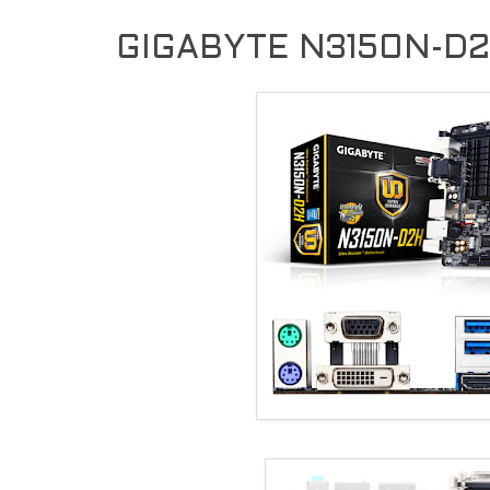
GIGABYTE N3150N-D