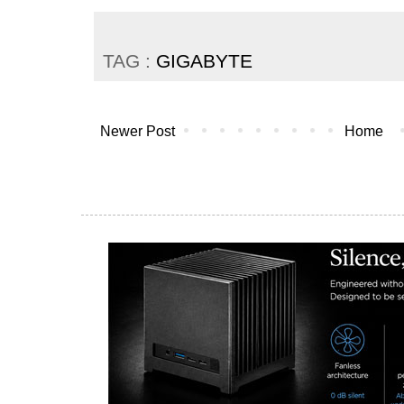
TAG :
GIGABYTE
Newer Post
Home