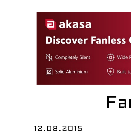
Fa
12.08.2015