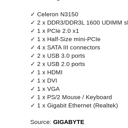
✓ Celeron N3150
✓ 2 x DDR3/DDR3L 1600 UDIMM sl
✓ 1 x PCIe 2.0 x1
✓ 1 x Half-Size mini-PCIe
✓ 4 x SATA III connectors
✓ 2 x USB 3.0 ports
✓ 2 x USB 2.0 ports
✓ 1 x HDMI
✓ 1 x DVI
✓ 1 x VGA
✓ 1 x PS/2 Mouse / Keyboard
✓ 1 x Gigabit Ethernet (
Realtek)
Source:
GIGABYTE