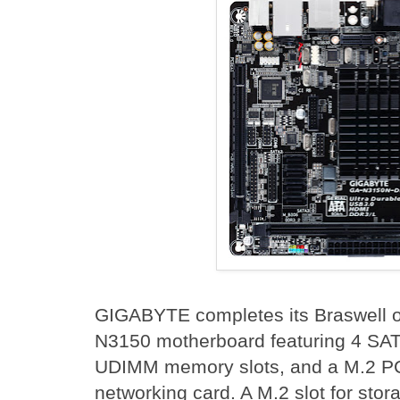
GIGABYTE completes its Braswell of
N3150 motherboard featuring 4 SAT
UDIMM memory slots, and a M.2 PCIe
networking card. A M.2 slot for stor