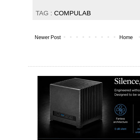
TAG :
COMPULAB
Newer Post
Home