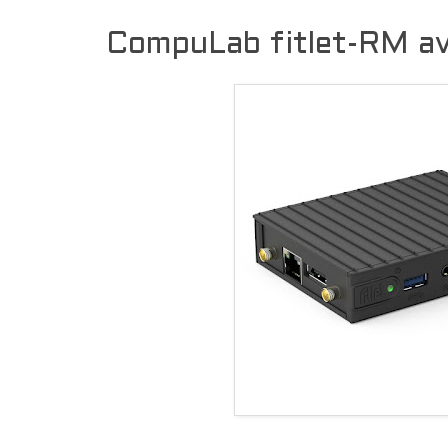
CompuLab fitlet-RM ava