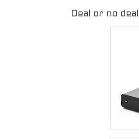
Deal or no dea