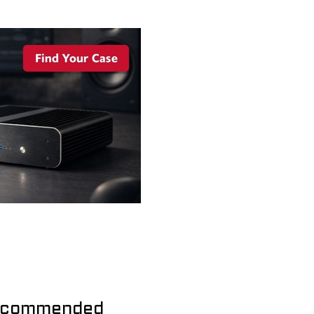
commended