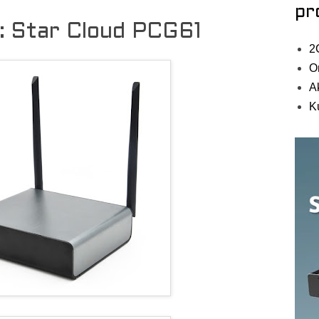
pr
l: Star Cloud PCG61
2
O
A
K