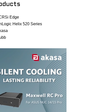
oducts
CRSi Edge
nLogic Helix 520 Series
kasa
ubb