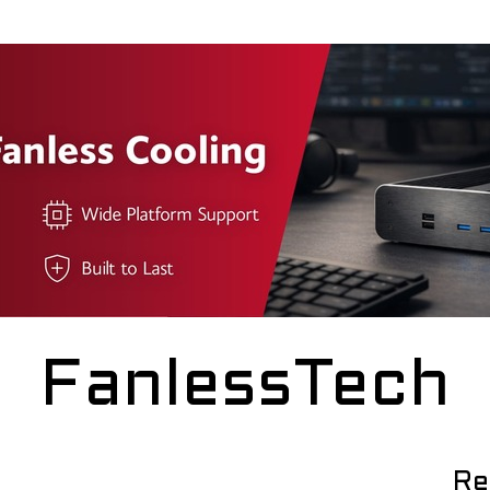
FanlessTech
Re