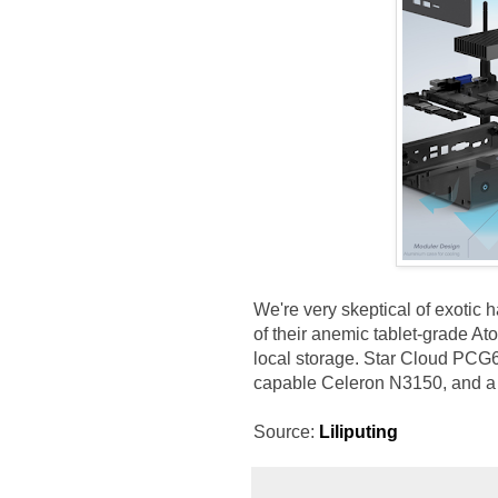
We're very skeptical of exotic
of their anemic tablet-grade At
local storage. Star Cloud PCG6
capable Celeron N3150, and a m
Source:
Liliputing