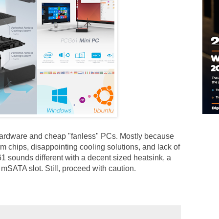
 hardware and cheap "fanless" PCs. Mostly because
om chips, disappointing cooling solutions, and lack of
1 sounds different with a decent sized heatsink, a
SATA slot. Still, proceed with caution.