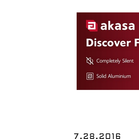
7.28.2016