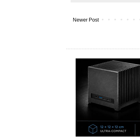
Newer Post