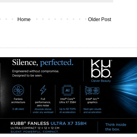
Home
Older Post