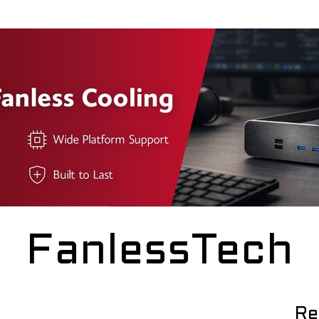
FanlessTech
Re