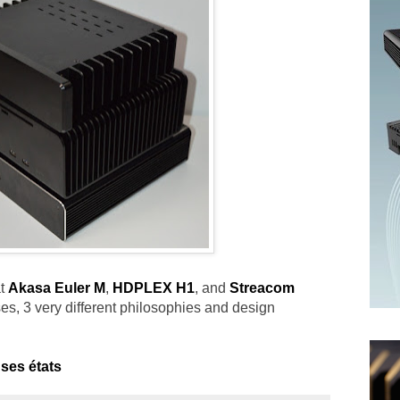
at
Akasa Euler M
,
HDPLEX H1
, and
Streacom
ases, 3 very different philosophies and design
ses états