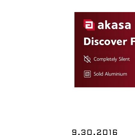
9.30.2016