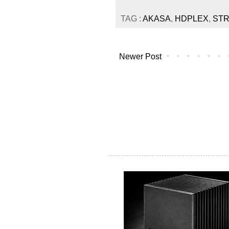
TAG :
AKASA
,
HDPLEX
,
ST
Newer Post