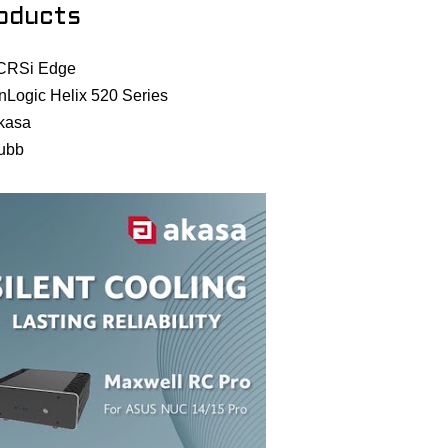
oducts
CRSi Edge
nLogic Helix 520 Series
kasa
ubb