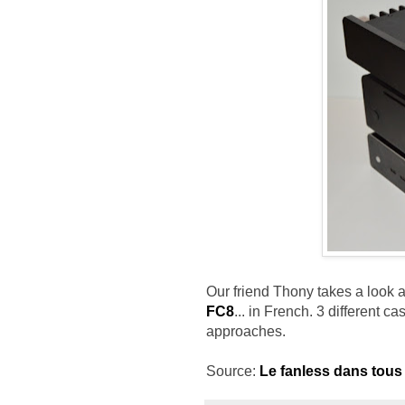
Our friend Thony takes a look 
FC8
... in French. 3 different c
approaches.
Source:
Le fanless dans tous 