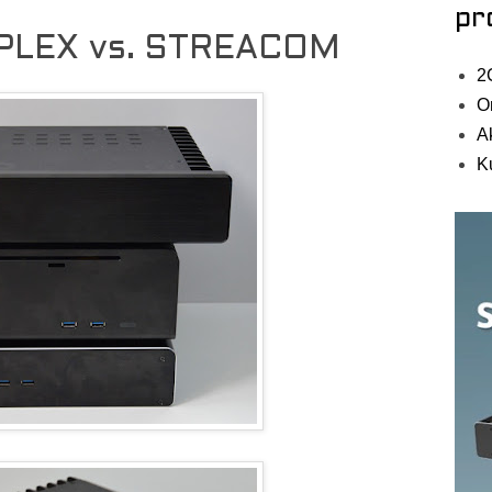
pr
PLEX vs. STREACOM
2
O
A
K