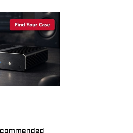
commended