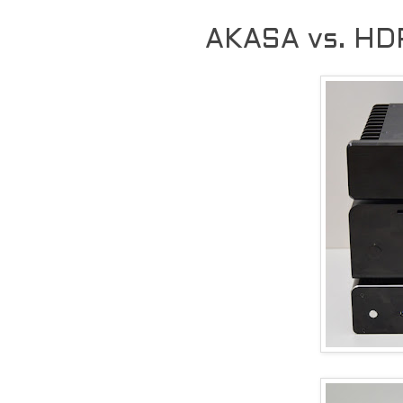
AKASA vs. HD