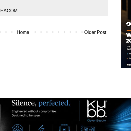
REACOM
Home
Older Post