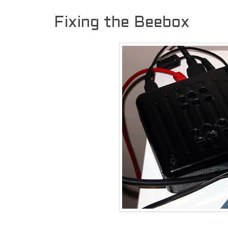
Fixing the Beebox