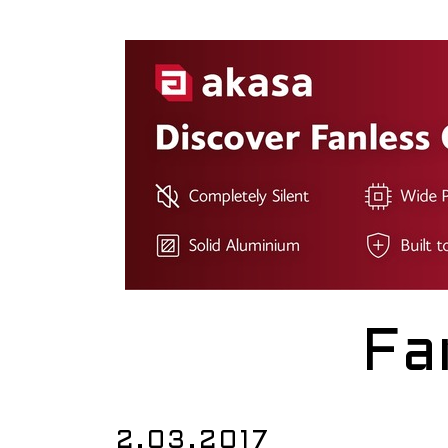
Fa
2.03.2017