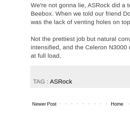
We're not gonna lie, ASRock did a te
Beebox. When we told our friend Do
was the lack of venting holes on top, 
Not the prettiest job but natural con
intensified, and the Celeron N3000
at full load.
TAG :
ASRock
Newer Post
Home