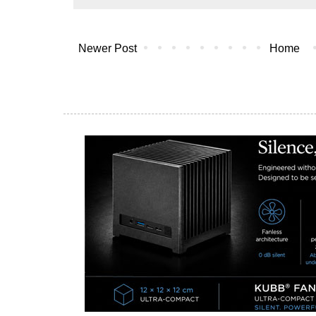
Newer Post
Home