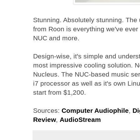
Stunning. Absolutely stunning. The
from Roon is everything we've ever
NUC and more.
Design-wise, it's simple and underst
most impressive cooling solution. No 
Nucleus. The NUC-based music serve
i7 processor as well as it's own Lin
start from $1,200.
Sources:
Computer Audiophile
,
Di
Review
,
AudioStream