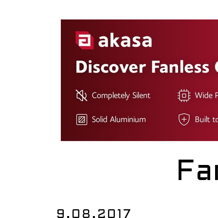
Fa
9.08.2017