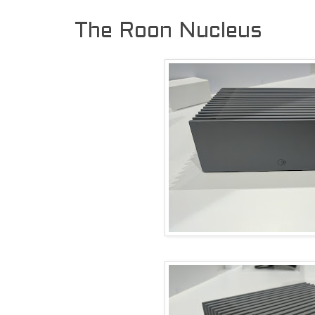
The Roon Nucleus