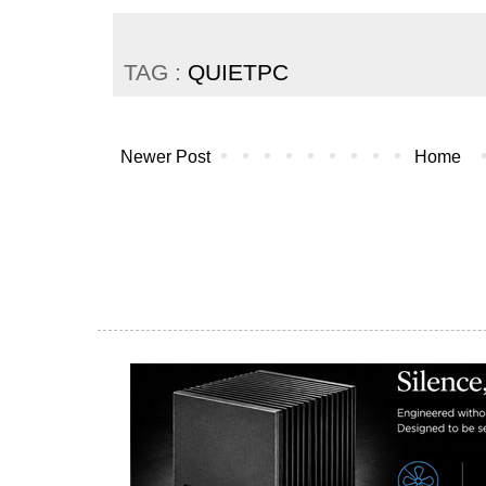
TAG :
QUIETPC
Newer Post
Home