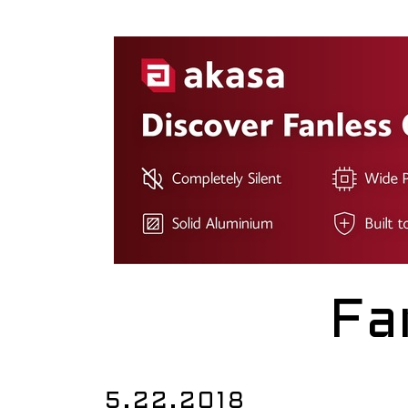
Fa
5.22.2018