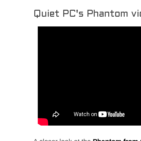
Quiet PC's Phantom vi