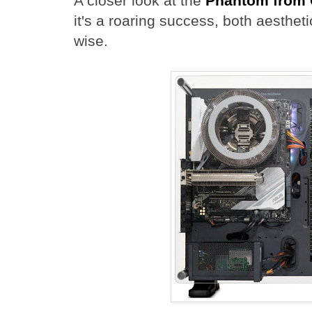
A closer look at the
Phantom from 
it's a roaring success, both aesthet
wise.