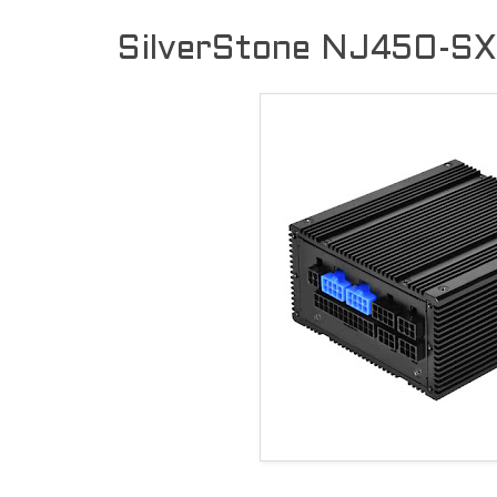
SilverStone NJ450-SXL