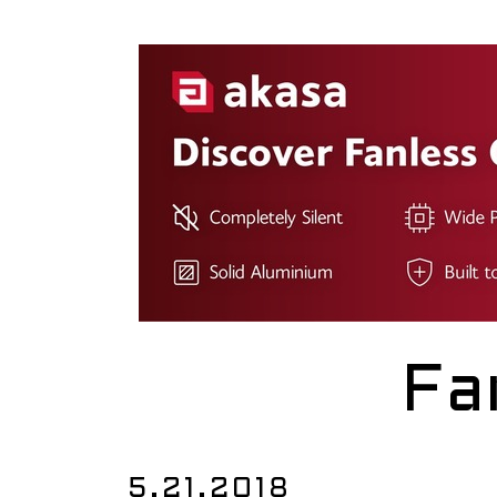
Fa
5.21.2018