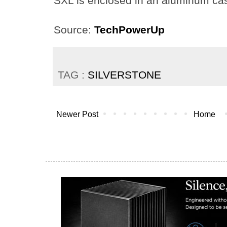
SXL is enclosed in an aluminum casi
Source:
TechPowerUp
TAG :
SILVERSTONE
Newer Post
Home