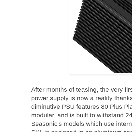
After months of teasing, the very f
power supply is now a reality thank
diminutive PSU features 80 Plus Plati
modular, and is built to withstand 2
Seasonic's models which use intern