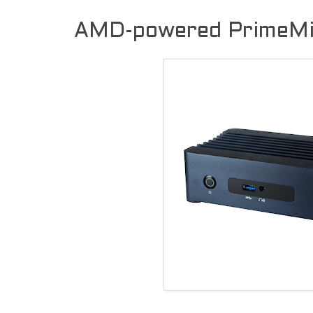
AMD-powered PrimeMi