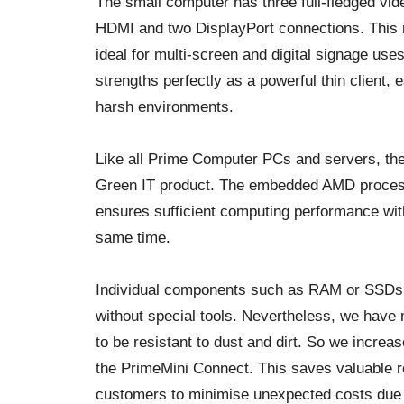
The small computer has three full-fledged vide
HDMI and two DisplayPort connections. This
ideal for multi-screen and digital signage us
strengths perfectly as a powerful thin client,
harsh environments.
Like all Prime Computer PCs and servers, the
Green IT product. The embedded AMD processo
ensures sufficient computing performance wi
same time.
Individual components such as RAM or SSDs 
without special tools. Nevertheless, we have
to be resistant to dust and dirt. So we increase
the PrimeMini Connect. This saves valuable 
customers to minimise unexpected costs due