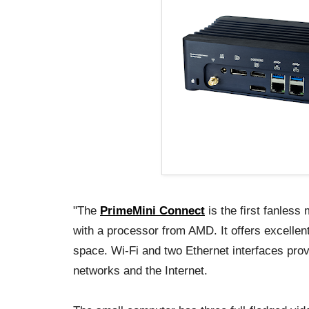
"The
PrimeMini Connect
is the first fanles
with a processor from AMD. It offers excellent
space. Wi-Fi and two Ethernet interfaces prov
networks and the Internet.