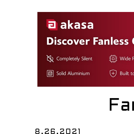
Fa
8.26.2021