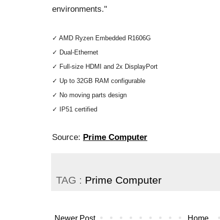
environments."
✓ AMD Ryzen Embedded R1606G
✓ Dual-Ethernet
✓ Full-size HDMI and 2x DisplayPort
✓ Up to 32GB RAM configurable
✓ No moving parts design
✓ IP51 certified
Source:
Prime Computer
TAG :
Prime Computer
Newer Post
Home