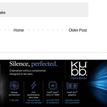
ake
Home
Older Post