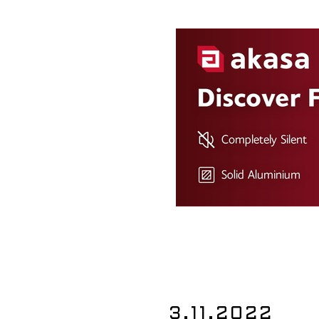
3.11.2022