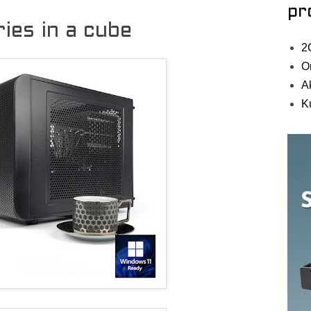
pr
es in a cube
2
O
A
K