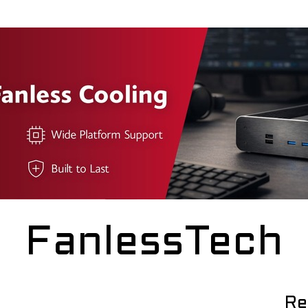
FanlessTech
Re