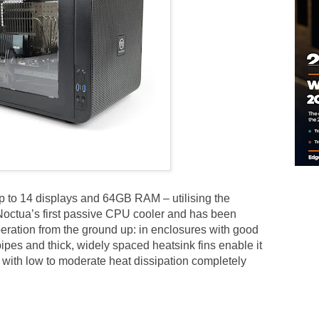
 to 14 displays and 64GB RAM – utilising the
ctua’s first passive CPU cooler and has been
eration from the ground up: in enclosures with good
pipes and thick, widely spaced heatsink fins enable it
with low to moderate heat dissipation completely