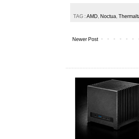
TAG :
AMD
,
Noctua
,
Thermalt
Newer Post