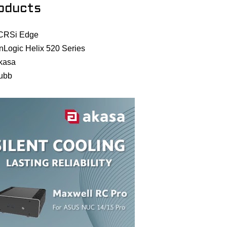
oducts
CRSi Edge
nLogic Helix 520 Series
kasa
ubb