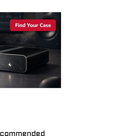
commended