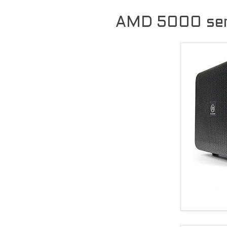
AMD 5000 seri