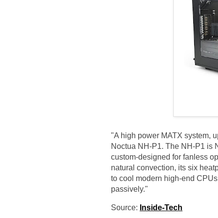
"A high power MATX system, up
Noctua NH-P1. The NH-P1 is No
custom-designed for fanless op
natural convection, its six heat
to cool modern high-end CPUs 
passively."
Source:
Inside-Tech