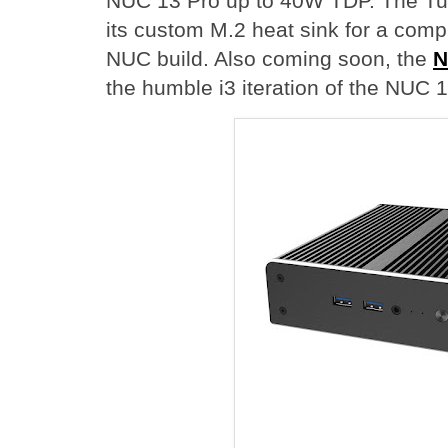
NUC 13 Pro up to 40W TDP. The Tu
its custom M.2 heat sink for a comp
NUC build. Also coming soon, the
N
the humble i3 iteration of the NUC 1