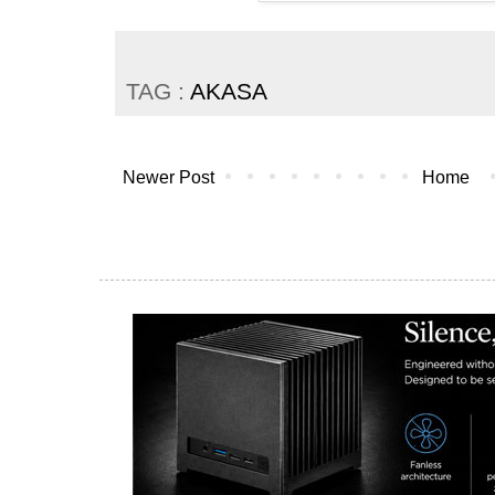
TAG :
AKASA
Newer Post
Home