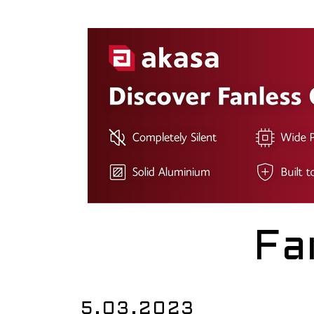
Fa
5.03.2023