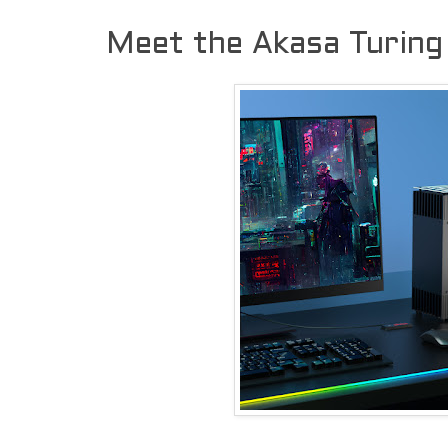
Meet the Akasa Turing