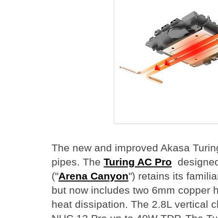
The new and improved Akasa Turing
pipes. The
Turing AC Pro
designed 
("
Arena Canyon
") retains its famili
but now includes two 6mm copper he
heat dissipation. The 2.8L vertical