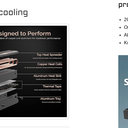
pr
ooling
2
O
A
K