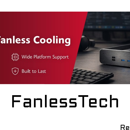
FanlessTech
Re