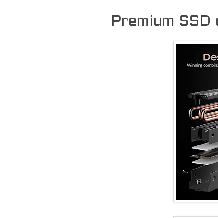
Premium SSD c