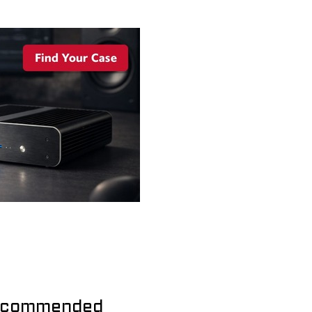
commended