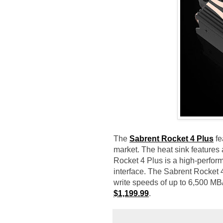
The
Sabrent Rocket 4 Plus
fe
market. The heat sink features
Rocket 4 Plus is a high-perfor
interface. The Sabrent Rocket 
write speeds of up to 6,500 MB/
$1,199.99
.