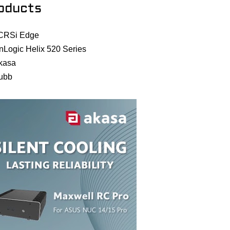
oducts
CRSi Edge
nLogic Helix 520 Series
kasa
ubb