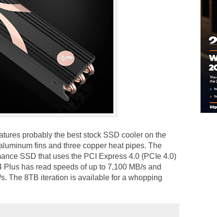
atures probably the best stock SSD cooler on the
 aluminum fins and three copper heat pipes. The
mance SSD that uses the PCI Express 4.0 (PCIe 4.0)
4 Plus has read speeds of up to 7,100 MB/s and
s. The 8TB iteration is available for a whopping