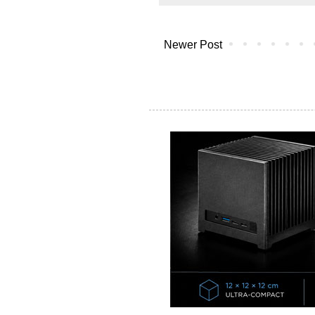
Newer Post