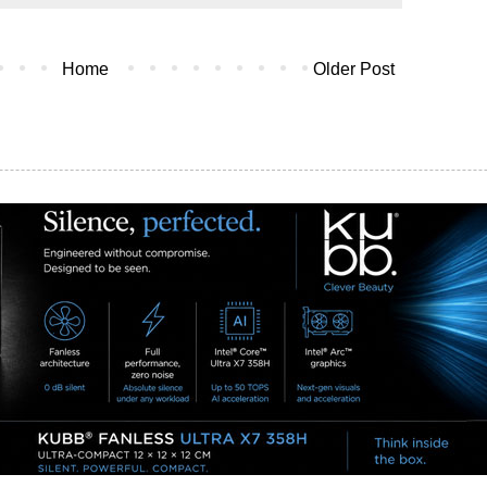
Home
Older Post