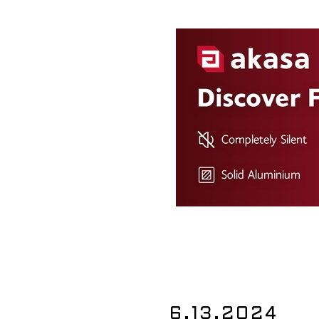
6.13.2024