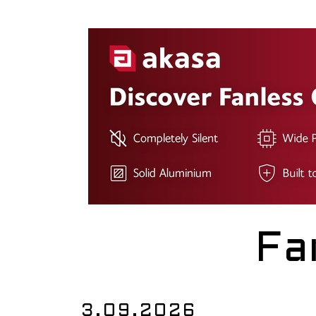
Fa
3.09.2026