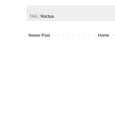
TAG :
Noctua
Newer Post
Home