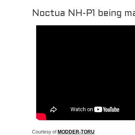
Noctua NH-P1 being m
Courtesy of
MODDER-TORU