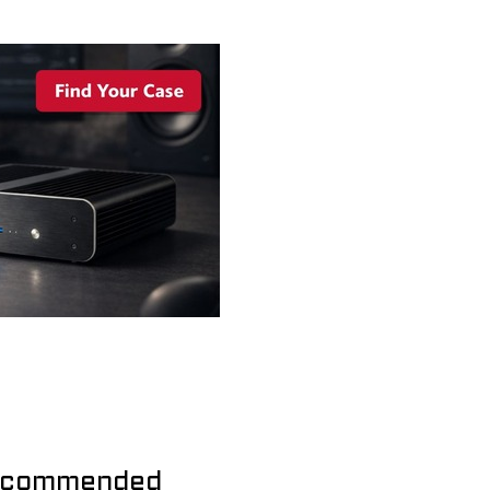
commended