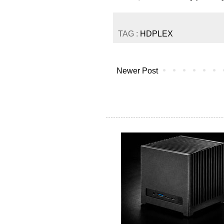
TAG :
HDPLEX
Newer Post