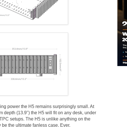
ing power the H5 remains surprisingly small. At
epth (13.9") the H5 will fit on any desk, under
TPC setups. The H5 is unlike anything on the
 be the ultimate fanless case. Ever.