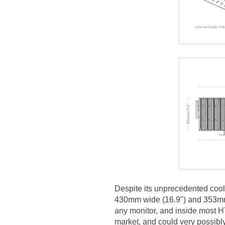
Despite its unprecedented cool
430mm wide (16.9") and 353mm d
any monitor, and inside most H
market, and could very possibly