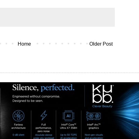
Home
Older Post