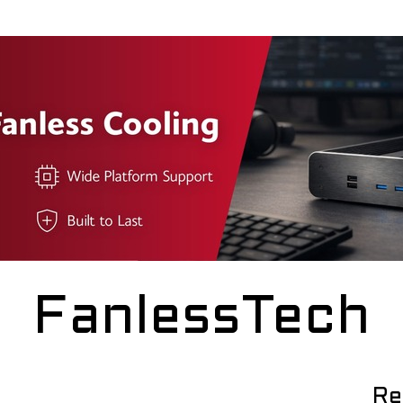
FanlessTech
Re