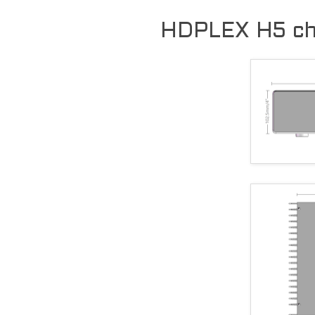
HDPLEX H5 ch