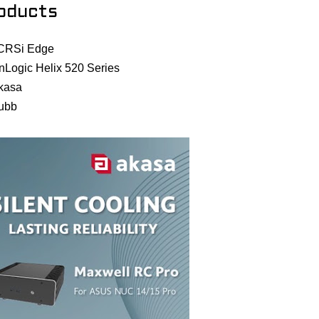
oducts
CRSi Edge
nLogic Helix 520 Series
kasa
ubb