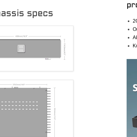
pr
assis specs
2
O
A
K