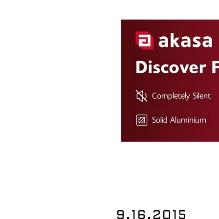
9.16.2015