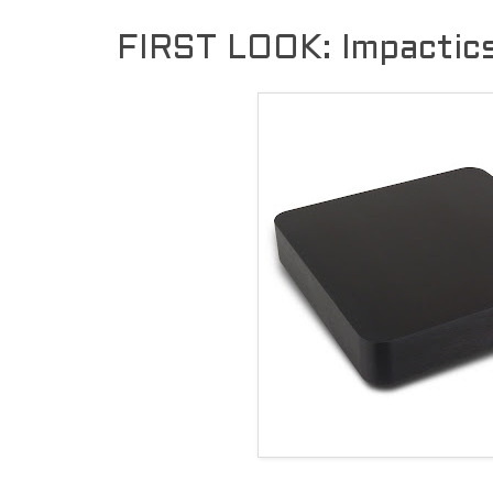
FIRST LOOK: Impactic