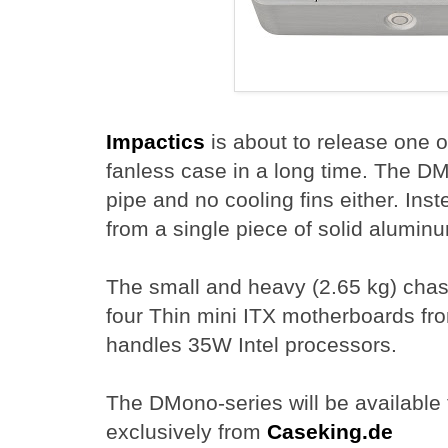
Impactics
is about to release one o
fanless case in a long time. The D
pipe and no cooling fins either. Inst
from a single piece of solid alumin
The small and heavy (2.65 kg) chass
four Thin mini ITX motherboards 
handles 35W Intel processors.
The DMono-series will be available 
exclusively from
Caseking.de