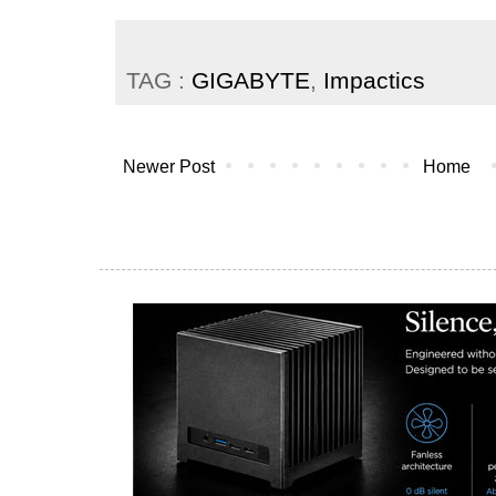
TAG :
GIGABYTE
,
Impactics
Newer Post
Home