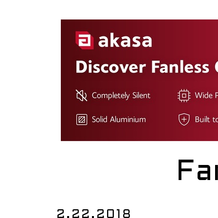
Fa
2.22.2018